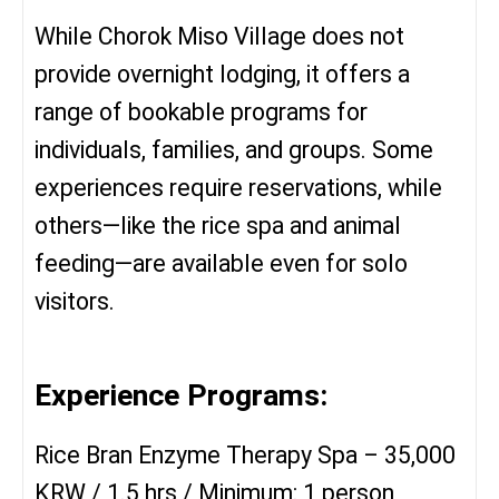
While Chorok Miso Village does not
provide overnight lodging, it offers a
range of bookable programs for
individuals, families, and groups. Some
experiences require reservations, while
others—like the rice spa and animal
feeding—are available even for solo
visitors.
Experience Programs:
Rice Bran Enzyme Therapy Spa – 35,000
KRW / 1.5 hrs / Minimum: 1 person