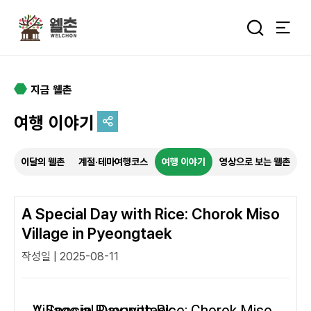
주메뉴
통합검색 
지금 웰촌
여행 이야기
추억을 담는 여정
이달의 웰촌
계절·테마여행코스
여행 이야기
영상으로 보는 웰촌
특별한 순간을 여행 속에서
기록하세요.
A Special Day with Rice: Chorok Miso
Village in Pyeongtaek
작성일 | 2025-08-11