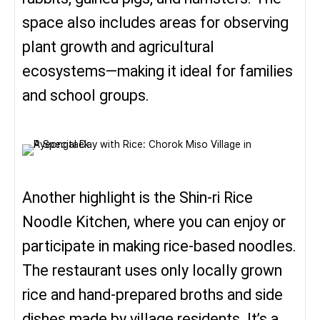
space also includes areas for observing
plant growth and agricultural
ecosystems—making it ideal for families
and school groups.
Another highlight is the Shin-ri Rice
Noodle Kitchen, where you can enjoy or
participate in making rice-based noodles.
The restaurant uses only locally grown
rice and hand-prepared broths and side
dishes made by village residents. It’s a