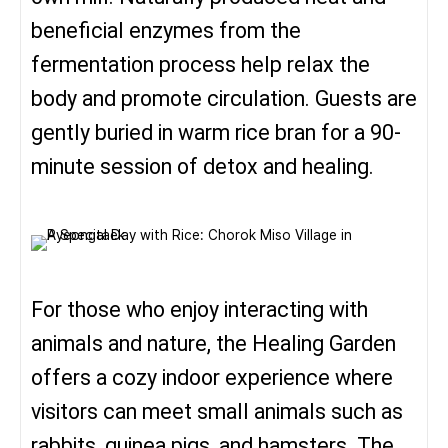
beneficial enzymes from the
fermentation process help relax the
body and promote circulation. Guests are
gently buried in warm rice bran for a 90-
minute session of detox and healing.
For those who enjoy interacting with
animals and nature, the Healing Garden
offers a cozy indoor experience where
visitors can meet small animals such as
rabbits, guinea pigs, and hamsters. The