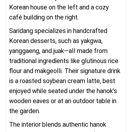
Korean house on the left and a cozy
café building on the right.
Saridang specializes in handcrafted
Korean desserts, such as yakgwa,
yanggaeng, and juak—all made from
traditional ingredients like glutinous rice
flour and makgeolli. Their signature drink
is a roasted soybean cream latte, best
enjoyed while seated under the hanok’s
wooden eaves or at an outdoor table in
the garden.
The interior blends authentic hanok