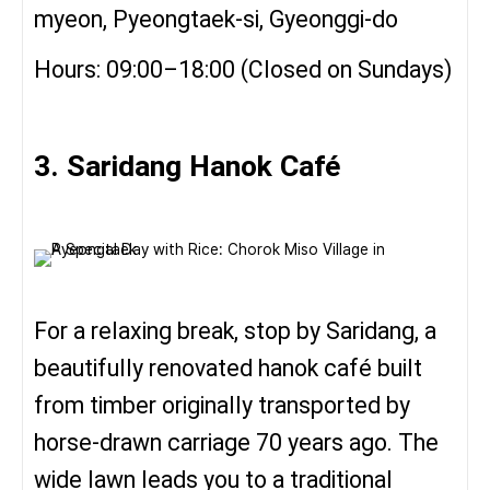
myeon, Pyeongtaek-si, Gyeonggi-do
Hours: 09:00–18:00 (Closed on Sundays)
3. Saridang Hanok Café
For a relaxing break, stop by Saridang, a
beautifully renovated hanok café built
from timber originally transported by
horse-drawn carriage 70 years ago. The
wide lawn leads you to a traditional