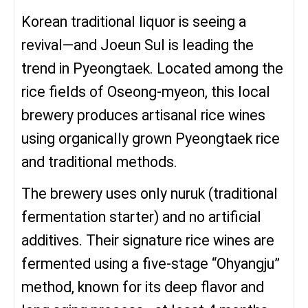
Korean traditional liquor is seeing a
revival—and Joeun Sul is leading the
trend in Pyeongtaek. Located among the
rice fields of Oseong-myeon, this local
brewery produces artisanal rice wines
using organically grown Pyeongtaek rice
and traditional methods.
The brewery uses only nuruk (traditional
fermentation starter) and no artificial
additives. Their signature rice wines are
fermented using a five-stage “Ohyangju”
method, known for its deep flavor and