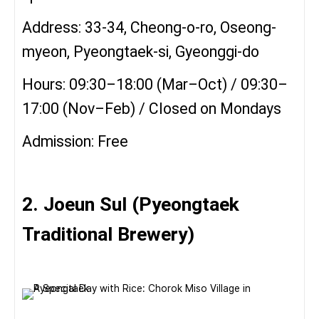
Address: 33-34, Cheong-o-ro, Oseong-
myeon, Pyeongtaek-si, Gyeonggi-do
Hours: 09:30–18:00 (Mar–Oct) / 09:30–
17:00 (Nov–Feb) / Closed on Mondays
Admission: Free
2. Joeun Sul (Pyeongtaek
Traditional Brewery)