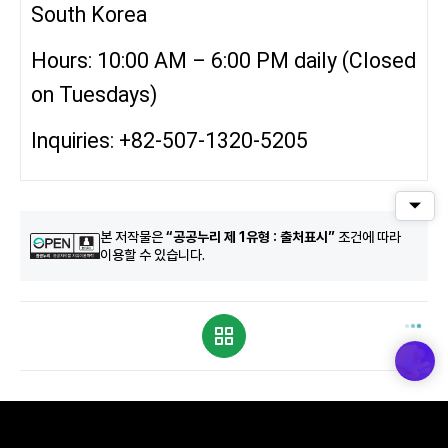
South Korea
Hours: 10:00 AM – 6:00 PM daily (Closed
on Tuesdays)
Inquiries: +82-507-1320-5205
퀵메
본 저작물은
“공공누리 제 1유형 : 출처표시”
조건에 따라
이용할 수 있습니다.