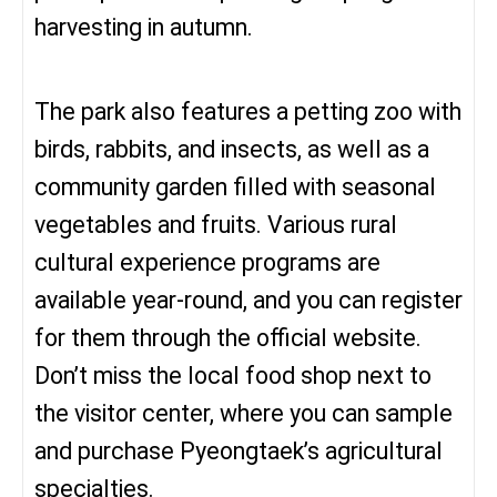
harvesting in autumn.
The park also features a petting zoo with
birds, rabbits, and insects, as well as a
community garden filled with seasonal
vegetables and fruits. Various rural
cultural experience programs are
available year-round, and you can register
for them through the official website.
Don’t miss the local food shop next to
the visitor center, where you can sample
and purchase Pyeongtaek’s agricultural
specialties.