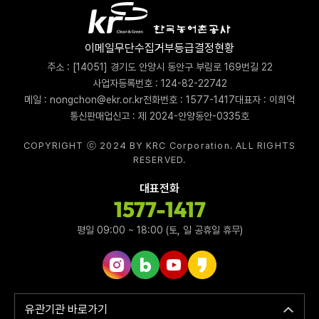
이메일무단수집거부
등급결정현황
주소 : [14051] 경기도 안양시 동안구 부림로 169번길 22
사업자등록번호 : 124-82-22742
메일 : nongchon@ekr.or.kr
전화번호 : 1577-1417
대표자 : 이희억
통신판매업신고 : 제 2024-안양동안-0335호
COPYRIGHT ⓒ 2024 BY KRC Corporation. ALL RIGHTS
RESERVED.
대표전화
1577-1417
평일 09:00 ~ 18:00 (토, 일 공휴일 휴무)
인스타그램 바로가기
네이버블로그 바로가기
유튜브 바로가기
카카오스토리 바로가기
유관기관 바로가기