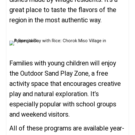
great place to taste the flavors of the
region in the most authentic way.
Families with young children will enjoy
the Outdoor Sand Play Zone, a free
activity space that encourages creative
play and natural exploration. It’s
especially popular with school groups
and weekend visitors.
All of these programs are available year-