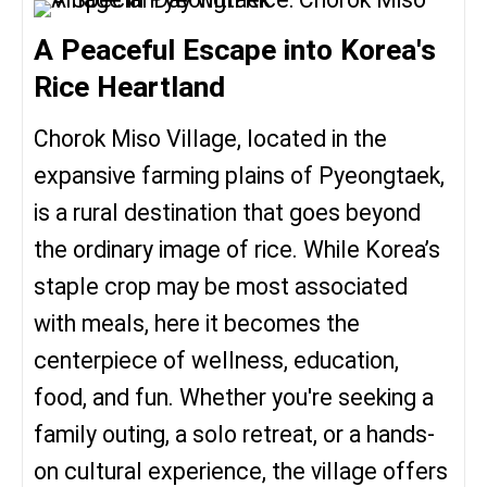
A Peaceful Escape into Korea's
Rice Heartland
Chorok Miso Village, located in the
expansive farming plains of Pyeongtaek,
is a rural destination that goes beyond
the ordinary image of rice. While Korea’s
staple crop may be most associated
with meals, here it becomes the
centerpiece of wellness, education,
food, and fun. Whether you're seeking a
family outing, a solo retreat, or a hands-
on cultural experience, the village offers