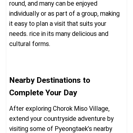
round, and many can be enjoyed
individually or as part of a group, making
it easy to plan a visit that suits your
needs. rice in its many delicious and
cultural forms.
Nearby Destinations to
Complete Your Day
After exploring Chorok Miso Village,
extend your countryside adventure by
visiting some of Pyeongtaek’s nearby