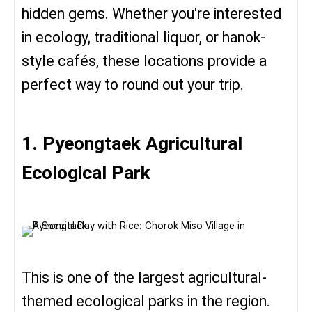
hidden gems. Whether you're interested
in ecology, traditional liquor, or hanok-
style cafés, these locations provide a
perfect way to round out your trip.
1. Pyeongtaek Agricultural
Ecological Park
This is one of the largest agricultural-
themed ecological parks in the region.