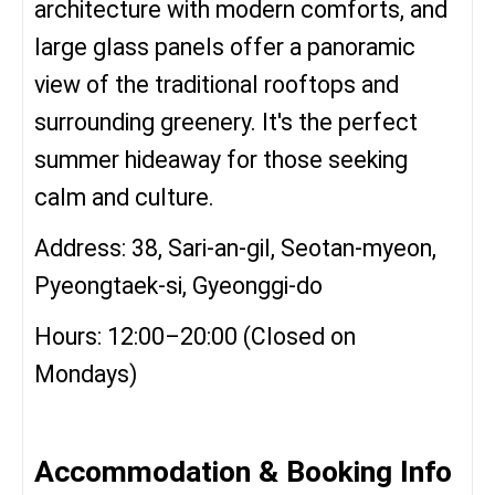
architecture with modern comforts, and
large glass panels offer a panoramic
view of the traditional rooftops and
surrounding greenery. It's the perfect
summer hideaway for those seeking
calm and culture.
Address: 38, Sari-an-gil, Seotan-myeon,
Pyeongtaek-si, Gyeonggi-do
Hours: 12:00–20:00 (Closed on
Mondays)
Accommodation & Booking Info