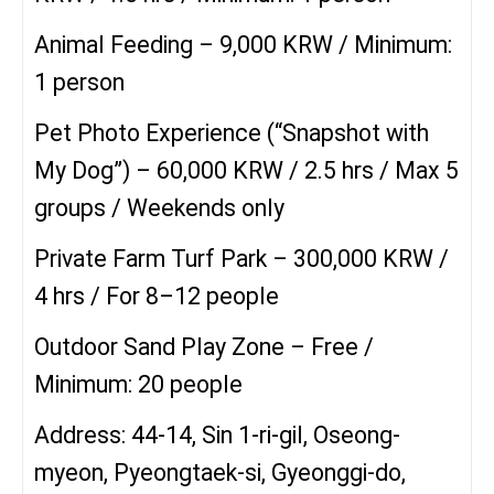
Animal Feeding – 9,000 KRW / Minimum:
1 person
Pet Photo Experience (“Snapshot with
My Dog”) – 60,000 KRW / 2.5 hrs / Max 5
groups / Weekends only
Private Farm Turf Park – 300,000 KRW /
4 hrs / For 8–12 people
Outdoor Sand Play Zone – Free /
Minimum: 20 people
Address: 44-14, Sin 1-ri-gil, Oseong-
myeon, Pyeongtaek-si, Gyeonggi-do,