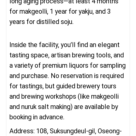
long aging process—at least 4 months
for makgeolli, 1 year for yakju, and 3
years for distilled soju.
Inside the facility, you’ll find an elegant
tasting space, artisan brewing tools, and
a variety of premium liquors for sampling
and purchase. No reservation is required
for tastings, but guided brewery tours
and brewing workshops (like makgeolli
and nuruk salt making) are available by
booking in advance.
Address: 108, Suksungdeul-gil, Oseong-