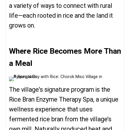
a variety of ways to connect with rural
life—each rooted in rice and the land it
grows on.
Where Rice Becomes More Than
a Meal
The village's signature program is the
Rice Bran Enzyme Therapy Spa, a unique
wellness experience that uses
fermented rice bran from the village’s
own mill. Naturally produced heat and