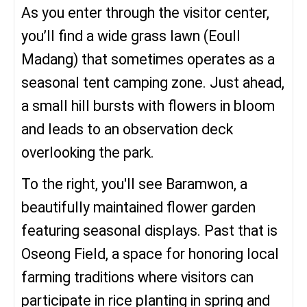
As you enter through the visitor center,
you’ll find a wide grass lawn (Eoull
Madang) that sometimes operates as a
seasonal tent camping zone. Just ahead,
a small hill bursts with flowers in bloom
and leads to an observation deck
overlooking the park.
To the right, you'll see Baramwon, a
beautifully maintained flower garden
featuring seasonal displays. Past that is
Oseong Field, a space for honoring local
farming traditions where visitors can
participate in rice planting in spring and