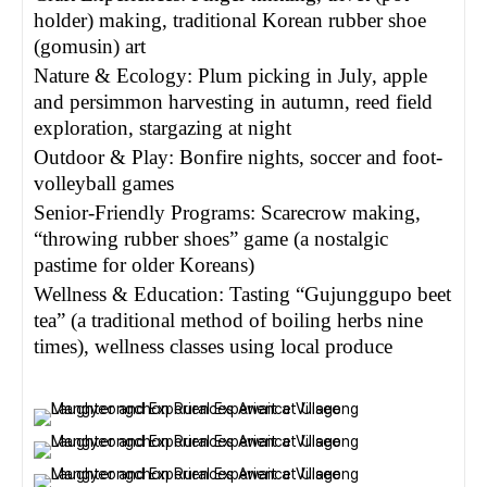
holder) making, traditional Korean rubber shoe
(gomusin) art
Nature & Ecology: Plum picking in July, apple
and persimmon harvesting in autumn, reed field
exploration, stargazing at night
Outdoor & Play: Bonfire nights, soccer and foot-
volleyball games
Senior-Friendly Programs: Scarecrow making,
“throwing rubber shoes” game (a nostalgic
pastime for older Koreans)
Wellness & Education: Tasting “Gujunggupo beet
tea” (a traditional method of boiling herbs nine
times), wellness classes using local produce