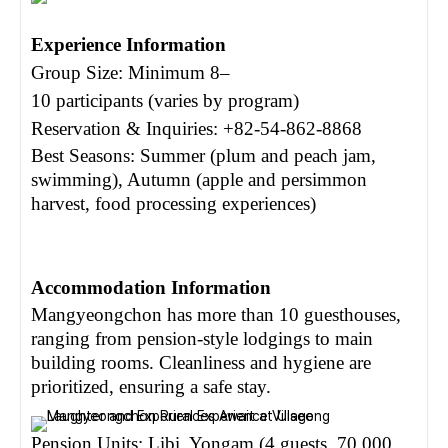
Experience Information
Group Size: Minimum 8
–
10 participants (varies by program)
Reservation & Inquiries: +82-54-862-8868
Best Seasons: Summer (plum and peach jam,
swimming), Autumn (apple and persimmon
harvest, food processing experiences)
Accommodation Information
Mangyeongchon has more than 10 guesthouses,
ranging from pension-style lodgings to main
building rooms. Cleanliness and hygiene are
prioritized, ensuring a safe stay.
Pension Units: Libi, Yongam (4 guests, 70,000