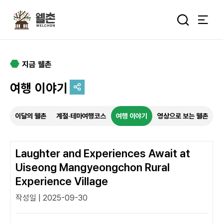
주메뉴
통합검색 
지금 웰촌
여행 이야기
추억을 담는 여정
이달의 웰촌
계절·테마여행코스
여행 이야기
영상으로 보는 웰촌
특별한 순간을 여행 속에서
기록하세요.
Laughter and Experiences Await at
Uiseong Mangyeongchon Rural
Experience Village
작성일 | 2025-09-30