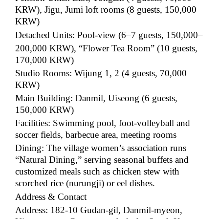
KRW), Jigu, Jumi loft rooms (8 guests, 150,000
KRW)
Detached Units: Pool-view (6
–
7 guests, 150,000
–
200,000 KRW), “Flower Tea Room” (10 guests,
170,000 KRW)
Studio Rooms: Wijung 1, 2 (4 guests, 70,000
KRW)
Main Building: Danmil, Uiseong (6 guests,
150,000 KRW)
Facilities: Swimming pool, foot-volleyball and
soccer fields, barbecue area, meeting rooms
Dining: The village women’s association runs
“Natural Dining,” serving seasonal buffets and
customized meals such as chicken stew with
scorched rice (nurungji) or eel dishes.
Address & Contact
Address: 182-10 Gudan-gil, Danmil-myeon,