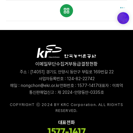
이메일무단수집거부
등급결정현황
주소 : [14051] 경기도 안양시 동안구 부림로 169번길 22
사업자등록번호 : 124-82-22742
메일 : nongchon@ekr.or.kr
전화번호 : 1577-1417
대표자 : 이희억
통신판매업신고 : 제 2024-안양동안-0335호
COPYRIGHT ⓒ 2024 BY KRC Corporation. ALL RIGHTS
RESERVED.
대표전화
1577-1417