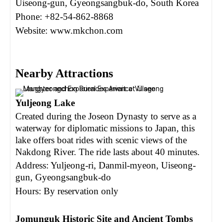
Uiseong-gun, Gyeongsangbuk-do, South Korea
Phone: +82-54-862-8868
Website: www.mkchon.com
N
earby Attractions
Yuljeong Lake
Created during the Joseon Dynasty to serve as a
waterway for diplomatic missions to Japan, this
lake offers boat rides with scenic views of the
Nakdong River. The ride lasts about 40 minutes.
Address: Yuljeong-ri, Danmil-myeon, Uiseong-
gun, Gyeongsangbuk-do
Hours: By reservation only
Jomunguk Historic Site and Ancient Tombs