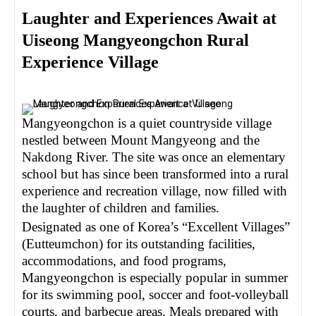
Laughter and Experiences Await at
Uiseong Mangyeongchon Rural
Experience Village
Mangyeongchon is a quiet countryside village
nestled between Mount Mangyeong and the
Nakdong River. The site was once an elementary
school but has since been transformed into a rural
experience and recreation village, now filled with
the laughter of children and families.
Designated as one of Korea’s “Excellent Villages”
(Eutteumchon) for its outstanding facilities,
accommodations, and food programs,
Mangyeongchon is especially popular in summer
for its swimming pool, soccer and foot-volleyball
courts, and barbecue areas. Meals prepared with