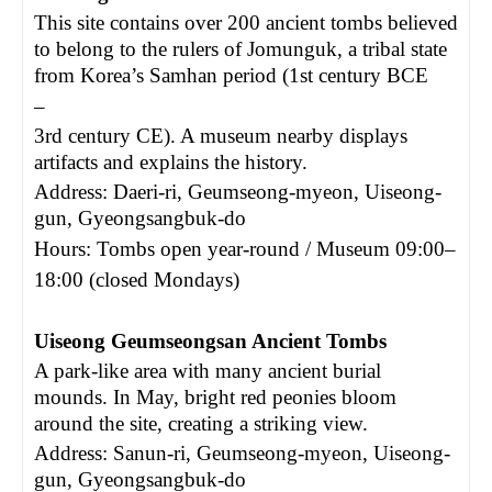
This site contains over 200 ancient tombs believed
to belong to the rulers of Jomunguk, a tribal state
from Korea’s Samhan period (1st century BCE
–
3rd century CE). A museum nearby displays
artifacts and explains the history.
Address: Daeri-ri, Geumseong-myeon, Uiseong-
gun, Gyeongsangbuk-do
Hours: Tombs open year-round / Museum 09:00
–
18:00 (closed Mondays)
Uiseong Geumseongsan Ancient Tombs
A park-like area with many ancient burial
mounds. In May, bright red peonies bloom
around the site, creating a striking view.
Address: Sanun-ri, Geumseong-myeon, Uiseong-
gun, Gyeongsangbuk-do