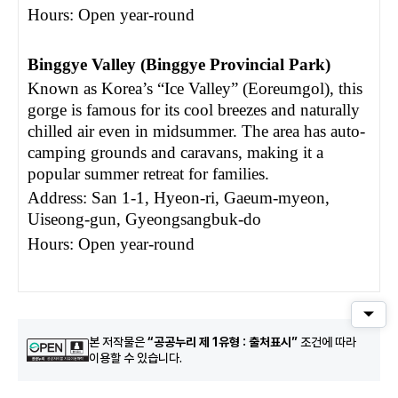
Hours: Open year-round
Binggye Valley (Binggye Provincial Park)
Known as Korea’s “Ice Valley” (Eoreumgol), this
gorge is famous for its cool breezes and naturally
chilled air even in midsummer. The area has auto-
camping grounds and caravans, making it a
popular summer retreat for families.
Address: San 1-1, Hyeon-ri, Gaeum-myeon,
Uiseong-gun, Gyeongsangbuk-do
Hours: Open year-round
퀵메
본 저작물은
“공공누리 제 1유형 : 출처표시”
조건에 따라
이용할 수 있습니다.