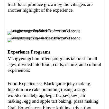
fresh local produce grown by the villagers are
another highlight of the experience.
Experience Programs
Mangyeongchon offers programs tailored for all
ages, divided into food, crafts, nature, and cultural
experiences:
Food Experiences: Black garlic jelly making,
Injeolmi rice cake pounding (using a large
wooden mallet), apple/garlic/pawpaw jam
making, egg and apple tart baking, pizza making
Craft Experiences: Finger knitting, trivet (pot